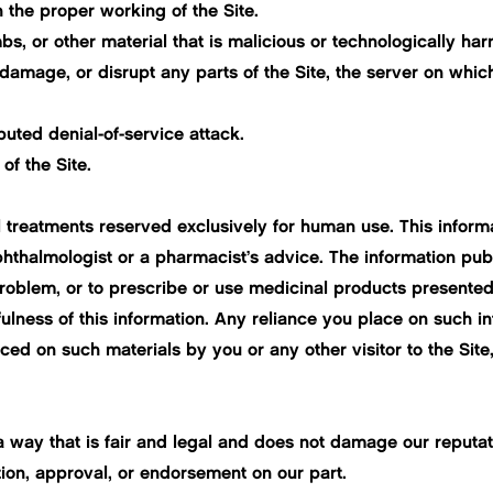
h the proper working of the Site.
s, or other material that is malicious or technologically har
damage, or disrupt any parts of the Site, the server on which
ibuted denial-of-service attack.
of the Site.
 treatments reserved exclusively for human use. This informa
phthalmologist or a pharmacist’s advice. The information pub
problem, or to prescribe or use medicinal products presented 
ness of this information. Any reliance you place on such info
placed on such materials by you or any other visitor to the Si
way that is fair and legal and does not damage our reputati
tion, approval, or endorsement on our part.