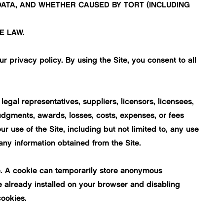
 DATA, AND WHETHER CAUSED BY TORT (INCLUDING
E LAW.
ur
privacy policy
. By using the Site, you consent to all
egal representatives, suppliers, licensors, licensees,
judgments, awards, losses, costs, expenses, or fees
ur use of the Site, including but not limited to, any use
any information obtained from the Site.
ite. A cookie can temporarily store anonymous
e already installed on your browser and disabling
cookies.