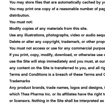
You may store files that are automatically cached by
You may print one copy of a reasonable number of pages
distribution.
You must not:
Modify copies of any materials from this site.
Use any illustrations, photographs, video or audio se
Delete or alter any copyright, trademark, or other propr
You must not access or use for any commercial purposes
If you print, copy, modify, download, or otherwise use 
use the Site will stop immediately and you must, at our o
any content on the Site is transferred to you, and all
Terms and Conditions is a breach of these Terms and C
Trademarks
Any product brands, trade names, logos and designs, (as
which Thea Pharma Inc. or its affiliates have the right t
or licensors. Nothing in the Site shall be interpreted as