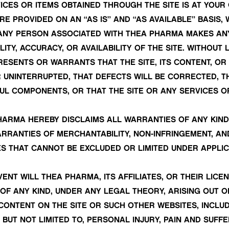
ICES OR ITEMS OBTAINED THROUGH THE SITE IS AT YOUR 
E PROVIDED ON AN “AS IS” AND “AS AVAILABLE” BASIS,
 ANY PERSON ASSOCIATED WITH THEA PHARMA MAKES A
LITY, ACCURACY, OR AVAILABILITY OF THE SITE. WITHOU
SENTS OR WARRANTS THAT THE SITE, ITS CONTENT, OR
OR UNINTERRUPTED, THAT DEFECTS WILL BE CORRECTED, T
UL COMPONENTS, OR THAT THE SITE OR ANY SERVICES OR
HARMA HEREBY DISCLAIMS ALL WARRANTIES OF ANY KIND
ARRANTIES OF MERCHANTABILITY, NON-INFRINGEMENT, AN
S THAT CANNOT BE EXCLUDED OR LIMITED UNDER APPLIC
VENT WILL THEA PHARMA, ITS AFFILIATES, OR THEIR LIC
OF ANY KIND, UNDER ANY LEGAL THEORY, ARISING OUT OF
Y CONTENT ON THE SITE OR SUCH OTHER WEBSITES, INCLUDI
BUT NOT LIMITED TO, PERSONAL INJURY, PAIN AND SUFF