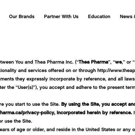
Our Brands
Partner With Us
Education
News 
etween You and Thea Pharma Inc. (“
Thea Pharma
”, “
we
,” or “
tionality and services offered on or through
http://www.thea
ments they expressly incorporate by reference, and all laws 
fter the “User(s)”), you accept and adhere to the present te
 you start to use the Site.
By using the Site, you accept a
arma.ca/privacy-policy
, incorporated herein by reference.
r use the Site.
ars of age or older, and reside in the United States or any of 