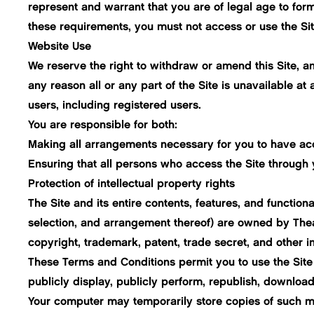
represent and warrant that you are of legal age to form
these requirements, you must not access or use the Sit
Website Use
We reserve the right to withdraw or amend this Site, and
any reason all or any part of the Site is unavailable at
users, including registered users.
You are responsible for both:
Making all arrangements necessary for you to have acc
Ensuring that all persons who access the Site through
Protection of intellectual property rights
The Site and its entire contents, features, and functiona
selection, and arrangement thereof) are owned by Thea 
copyright, trademark, patent, trade secret, and other in
These Terms and Conditions permit you to use the Site 
publicly display, publicly perform, republish, download,
Your computer may temporarily store copies of such ma