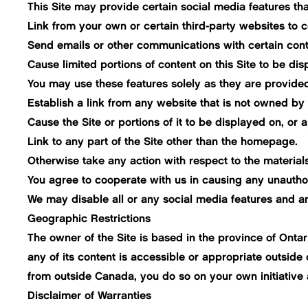
This Site may provide certain social media features tha
Link from your own or certain third-party websites to ce
Send emails or other communications with certain content
Cause limited portions of content on this Site to be di
You may use these features solely as they are provided
Establish a link from any website that is not owned by
Cause the Site or portions of it to be displayed on, or a
Link to any part of the Site other than the homepage.
Otherwise take any action with respect to the materials
You agree to cooperate with us in causing any unauthor
We may disable all or any social media features and any
Geographic Restrictions
The owner of the Site is based in the province of Onta
any of its content is accessible or appropriate outside
from outside Canada, you do so on your own initiative 
Disclaimer of Warranties