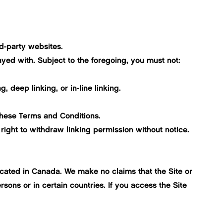
rd-party websites.
yed with. Subject to the foregoing, you must not:
, deep linking, or in-line linking.
 these Terms and Conditions.
right to withdraw linking permission without notice.
located in Canada. We make no claims that the Site or
sons or in certain countries. If you access the Site