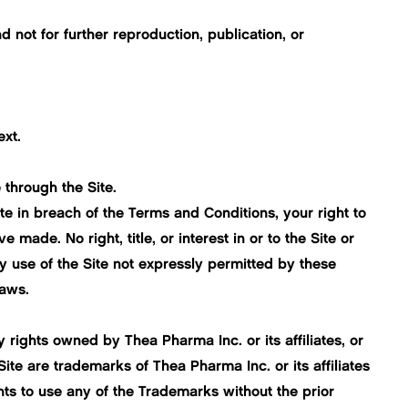
not for further reproduction, publication, or
ext.
 through the Site.
te in breach of the Terms and Conditions, your right to
made. No right, title, or interest in or to the Site or
y use of the Site not expressly permitted by these
laws.
 rights owned by Thea Pharma Inc. or its affiliates, or
Site are trademarks of Thea Pharma Inc. or its affiliates
ights to use any of the Trademarks without the prior