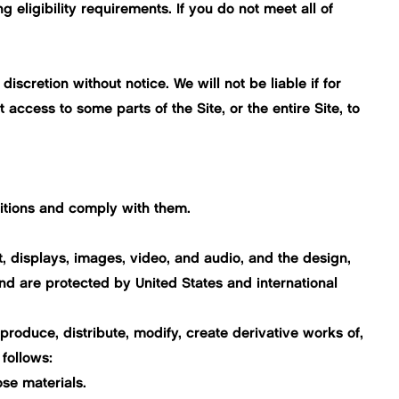
eligibility requirements. If you do not meet all of
iscretion without notice. We will not be liable if for
 access to some parts of the Site, or the entire Site, to
itions and comply with them.
ext, displays, images, video, and audio, and the design,
nd are protected by United States and international
roduce, distribute, modify, create derivative works of,
 follows:
se materials.