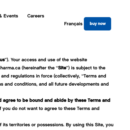
& Events
Careers
Français
buy now
us
”). Your access and use of the website
pharma.ca
(hereinafter the “
Site
”) is subject to the
and regulations in force (collectively, “Terms and
rms and conditions, and all future developments and
nd agree to be bound and abide by these Terms and
If you do not want to agree to these Terms and
its territories or possessions. By using this Site, you