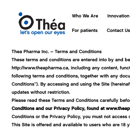
Who We Are
Innovation
For patients
Contact Us
Thea Pharma Inc. – Terms and Conditions
These terms and conditions are entered into by and b
http://www.theapharma.ca
, including any content, func
following terms and conditions, together with any docu
Conditions”). By accessing and using the Site (hereina
updates without restriction.
Please read these Terms and Conditions carefully before
Conditions and our Privacy Policy, found at
www.theaph
Conditions or the Privacy Policy, you must not access o
This Site is offered and available to users who are 18 ye