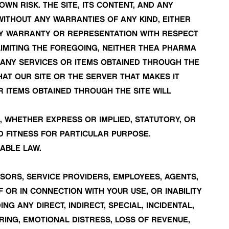
OWN RISK. THE SITE, ITS CONTENT, AND ANY
 WITHOUT ANY WARRANTIES OF ANY KIND, EITHER
NY WARRANTY OR REPRESENTATION WITH RESPECT
T LIMITING THE FOREGOING, NEITHER THEA PHARMA
 ANY SERVICES OR ITEMS OBTAINED THROUGH THE
HAT OUR SITE OR THE SERVER THAT MAKES IT
 ITEMS OBTAINED THROUGH THE SITE WILL
, WHETHER EXPRESS OR IMPLIED, STATUTORY, OR
D FITNESS FOR PARTICULAR PURPOSE.
ABLE LAW.
ENSORS, SERVICE PROVIDERS, EMPLOYEES, AGENTS,
 OR IN CONNECTION WITH YOUR USE, OR INABILITY
NG ANY DIRECT, INDIRECT, SPECIAL, INCIDENTAL,
ERING, EMOTIONAL DISTRESS, LOSS OF REVENUE,