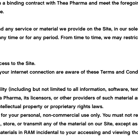
 a binding contract with Thea Pharma and meet the foregoing 
e.
 any service or material we provide on the Site, in our sole d
 any time or for any period. From time to time, we may restrict
ess to the Site.
 your internet connection are aware of these Terms and Cond
lity (including but not limited to all information, software, t
Pharma, its licensors, or other providers of such material a
tellectual property or proprietary rights laws.
for your personal, non-commercial use only. You must not rep
 store, or transmit any of the material on our Site, except as
terials in RAM incidental to your accessing and viewing tho