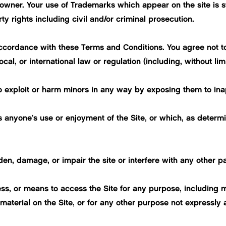
owner. Your use of Trademarks which appear on the site is str
ty rights including civil and/or criminal prosecution.
ccordance with these Terms and Conditions. You agree not to
ocal, or international law or regulation (including, without li
o exploit or harm minors in any way by exposing them to inap
its anyone’s use or enjoyment of the Site, or which, as dete
n, damage, or impair the site or interfere with any other part
ss, or means to access the Site for any purpose, including m
aterial on the Site, or for any other purpose not expressly 