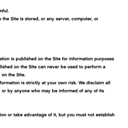
mful.
 the Site is stored, or any server, computer, or
tion is published on the Site for information purposes
lished on the Site can never be used to perform a
on the Site.
rmation is strictly at your own risk. We disclaim all
te, or by anyone who may be informed of any of its
on or take advantage of it, but you must not establish