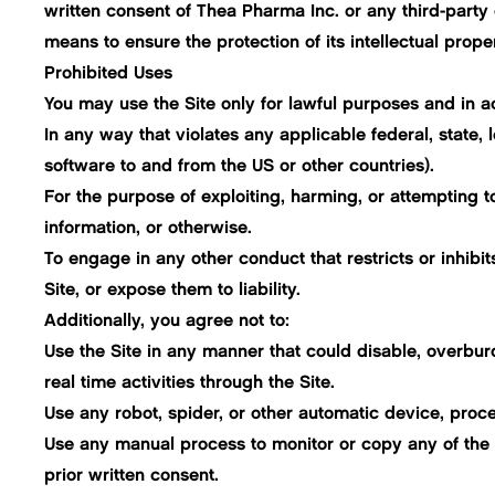
written consent of Thea Pharma Inc. or any third-party 
means to ensure the protection of its intellectual proper
Prohibited Uses
You may use the Site only for lawful purposes and in a
In any way that violates any applicable federal, state, l
software to and from the US or other countries).
For the purpose of exploiting, harming, or attempting t
information, or otherwise.
To engage in any other conduct that restricts or inhib
Site, or expose them to liability.
Additionally, you agree not to:
Use the Site in any manner that could disable, overburde
real time activities through the Site.
Use any robot, spider, or other automatic device, proce
Use any manual process to monitor or copy any of the m
prior written consent.