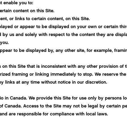
t enable you to:
rtain content on this Site.
, or links to certain content, on this Site.
splayed or appear to be displayed on your own or certain thi
 by us and solely with respect to the content they are displa
 you.
ppear to be displayed by, any other site, for example, framing
 on this Site that is inconsistent with any other provision of
ized framing or linking immediately to stop. We reserve the 
 links at any time without notice in our discretion.
rio in Canada. We provide this Site for use only by persons 
 of Canada. Access to the Site may not be legal by certain per
and are responsible for compliance with local laws.