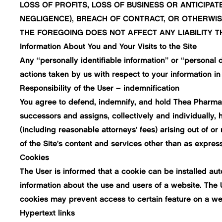
LOSS OF PROFITS, LOSS OF BUSINESS OR ANTICIPAT
NEGLIGENCE), BREACH OF CONTRACT, OR OTHERWISE
THE FOREGOING DOES NOT AFFECT ANY LIABILITY T
Information About You and Your Visits to the Site
Any “personally identifiable information” or “personal d
actions taken by us with respect to your information in
Responsibility of the User – indemnification
You agree to defend, indemnify, and hold Thea Pharma In
successors and assigns, collectively and individually, 
(including reasonable attorneys’ fees) arising out of or 
of the Site’s content and services other than as expres
Cookies
The User is informed that a cookie can be installed au
information about the use and users of a website. The 
cookies may prevent access to certain feature on a web
Hypertext links