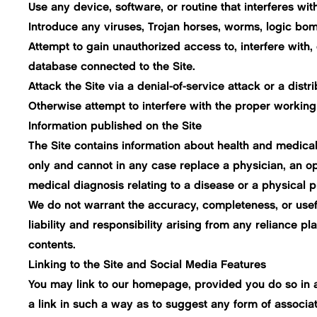
Use any device, software, or routine that interferes wit
Introduce any viruses, Trojan horses, worms, logic bomb
Attempt to gain unauthorized access to, interfere with, 
database connected to the Site.
Attack the Site via a denial-of-service attack or a distr
Otherwise attempt to interfere with the proper working 
Information published on the Site
The Site contains information about health and medical
only and cannot in any case replace a physician, an o
medical diagnosis relating to a disease or a physical 
We do not warrant the accuracy, completeness, or useful
liability and responsibility arising from any reliance 
contents.
Linking to the Site and Social Media Features
You may link to our homepage, provided you do so in a 
a link in such a way as to suggest any form of associa