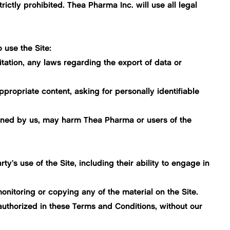
ictly prohibited. Thea Pharma Inc. will use all legal
 use the Site:
mitation, any laws regarding the export of data or
propriate content, asking for personally identifiable
rmined by us, may harm Thea Pharma or users of the
y’s use of the Site, including their ability to engage in
onitoring or copying any of the material on the Site.
authorized in these Terms and Conditions, without our