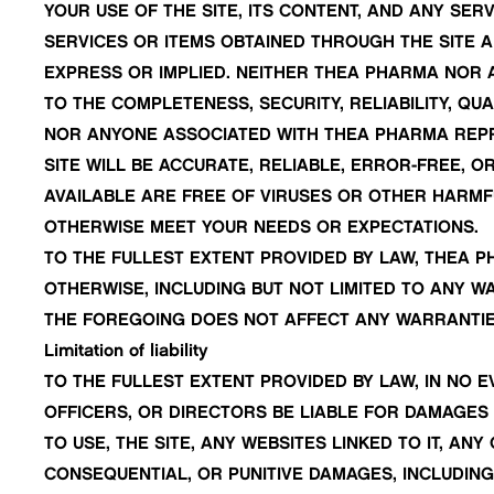
YOUR USE OF THE SITE, ITS CONTENT, AND ANY SERV
SERVICES OR ITEMS OBTAINED THROUGH THE SITE AR
EXPRESS OR IMPLIED. NEITHER THEA PHARMA NOR
TO THE COMPLETENESS, SECURITY, RELIABILITY, QUA
NOR ANYONE ASSOCIATED WITH THEA PHARMA REPRE
SITE WILL BE ACCURATE, RELIABLE, ERROR-FREE, 
AVAILABLE ARE FREE OF VIRUSES OR OTHER HARMF
OTHERWISE MEET YOUR NEEDS OR EXPECTATIONS.
TO THE FULLEST EXTENT PROVIDED BY LAW, THEA P
OTHERWISE, INCLUDING BUT NOT LIMITED TO ANY W
THE FOREGOING DOES NOT AFFECT ANY WARRANTIE
Limitation of liability
TO THE FULLEST EXTENT PROVIDED BY LAW, IN NO E
OFFICERS, OR DIRECTORS BE LIABLE FOR DAMAGES 
TO USE, THE SITE, ANY WEBSITES LINKED TO IT, AN
CONSEQUENTIAL, OR PUNITIVE DAMAGES, INCLUDING 