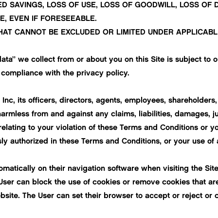
ED SAVINGS, LOSS OF USE, LOSS OF GOODWILL, LOSS OF
, EVEN IF FORESEEABLE.
HAT CANNOT BE EXCLUDED OR LIMITED UNDER APPLICABL
ata” we collect from or about you on this Site is subject to o
 compliance with the privacy policy.
c, its officers, directors, agents, employees, shareholders, l
harmless from and against any claims, liabilities, damages, 
relating to your violation of these Terms and Conditions or yo
sly authorized in these Terms and Conditions, or your use of 
tomatically on their navigation software when visiting the S
User can block the use of cookies or remove cookies that ar
site. The User can set their browser to accept or reject or 