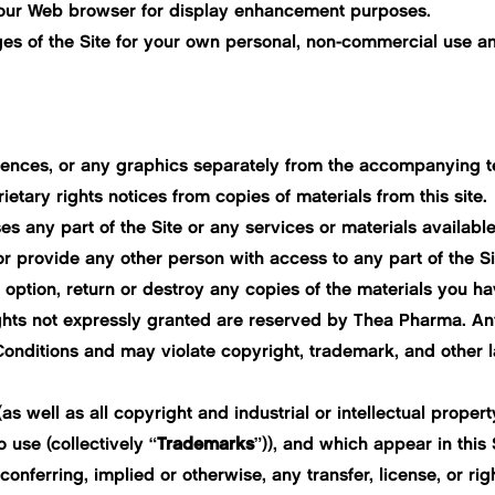
 your Web browser for display enhancement purposes.
 of the Site for your own personal, non-commercial use and 
quences, or any graphics separately from the accompanying t
ietary rights notices from copies of materials from this site.
 any part of the Site or any services or materials available
or provide any other person with access to any part of the Si
ption, return or destroy any copies of the materials you have 
 rights not expressly granted are reserved by Thea Pharma. An
onditions and may violate copyright, trademark, and other 
 well as all copyright and industrial or intellectual property
o use (collectively “
Trademarks
”)), and which appear in this 
 conferring, implied or otherwise, any transfer, license, or r